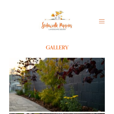
GALLERY