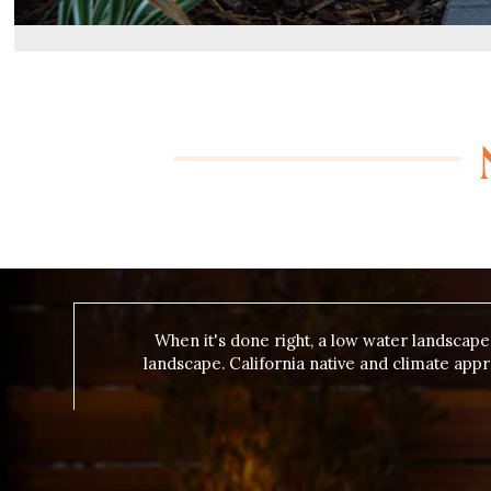
When it's done right, a low water landscap
landscape. California native and climate app