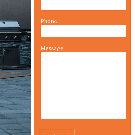
Phone
Message