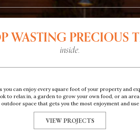
P WASTING PRECIOUS 
inside.
 you can enjoy every square foot of your property and exp
ook to relax in, a garden to grow your own food, or an area 
al outdoor space that gets you the most enjoyment and use
VIEW PROJECTS