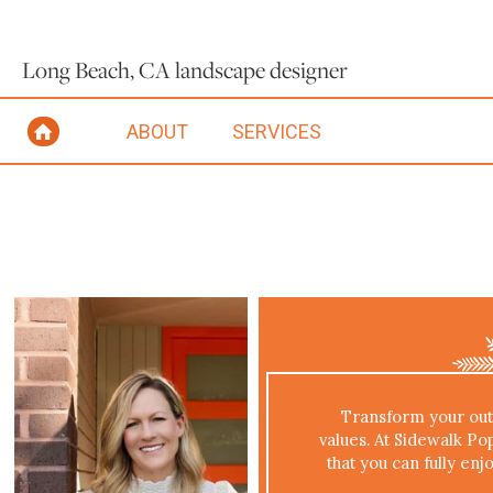
Long Beach, CA landscape designer
ABOUT
SERVICES
Transform your outd
values. At Sidewalk Po
that you can fully enj