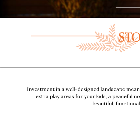
STO
Investment in a well-designed landscape means
extra play areas for your kids, a peaceful n
beautiful, function