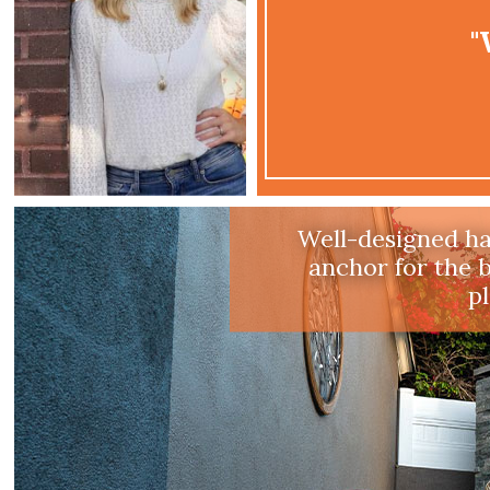
"
Drough
Having a landsca
climate appro
makes sense he