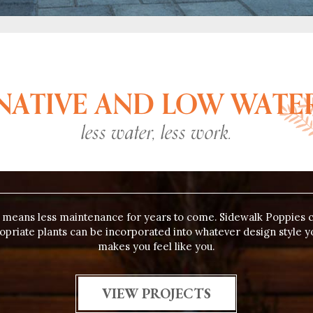
NATIVE AND LOW WATE
less water, less work.
e means less maintenance for years to come. Sidewalk Poppies 
ropriate plants can be incorporated into whatever design style y
makes you feel like you.
VIEW PROJECTS