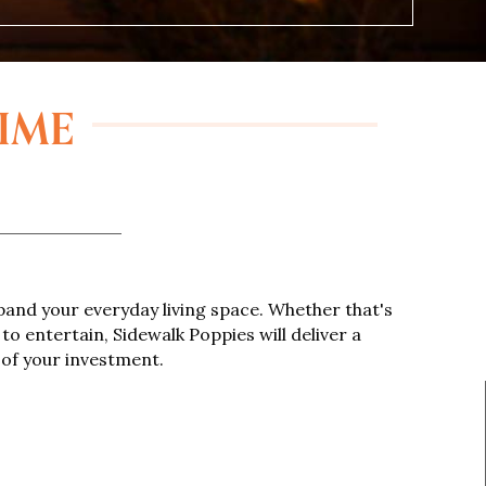
TIME
and your everyday living space. Whether that's
to entertain, Sidewalk Poppies will deliver a
 of your investment.