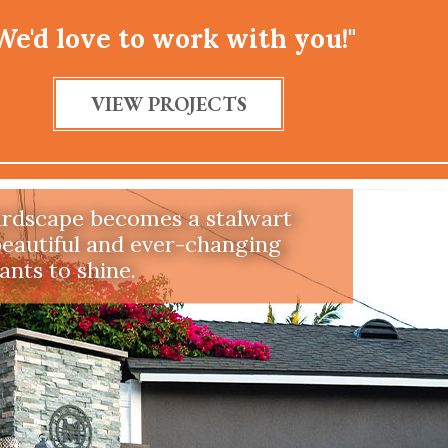
We'd love to work with you!"
t Tolerant
VIEW PROJECTS
pe that is drought tolerant,
priate, and watershed wise
re in Southern California.