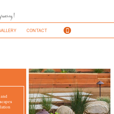
 growing!
GALLERY
CONTACT
 and
dscapes
lation