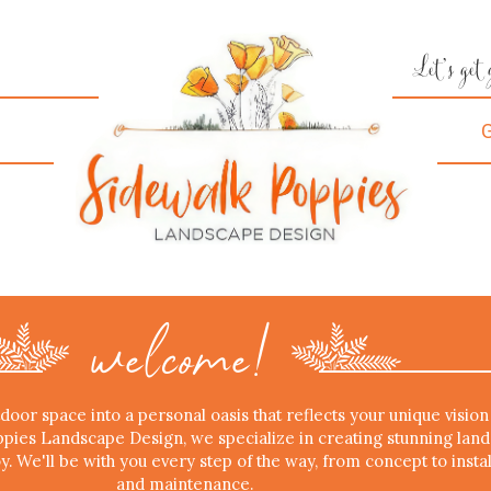
Let's get
w
elcome!
oor space into a personal oasis that reflects your unique vision
ppies Landscape Design, we specialize in creating stunning lan
oy. We'll be with you every step of the way, from concept to instal
and maintenance.