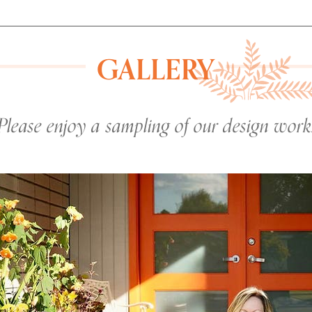
GALLERY
Please enjoy a sampling of our design work