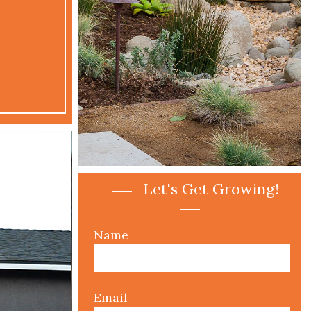
Lan
Are y
space a
Let's Get Growing!
Name
Email