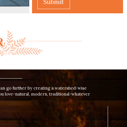
Alternative:
R
can go further by creating a watershed-wise
ou love-natural, modern, traditional-whatever